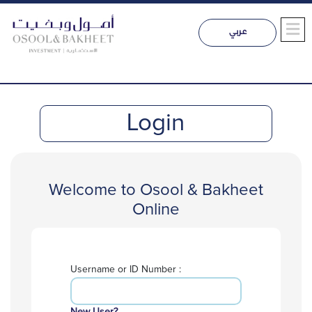
Login
Welcome to Osool & Bakheet
Online
Username or ID Number :