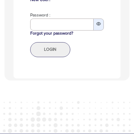
New User?
Password :
Forgot your password?